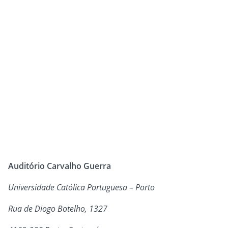
Auditório Carvalho Guerra
Universidade Católica Portuguesa – Porto
Rua de Diogo Botelho, 1327