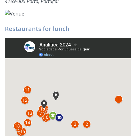
4169-005 Porto, Portugal
Restaurants for lunch