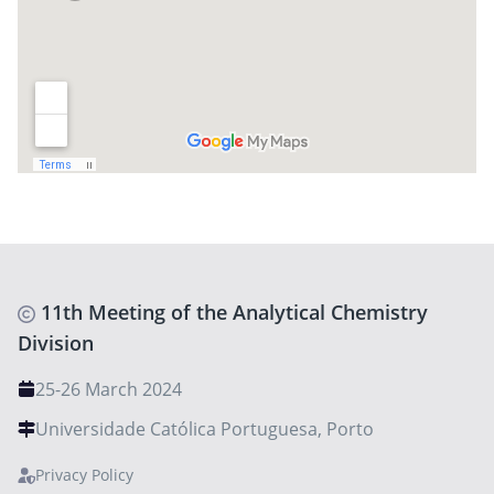
11th Meeting of the Analytical Chemistry
Division
25-26 March 2024
Universidade Católica Portuguesa, Porto
Privacy Policy